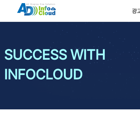
광
SUCCESS WITH
INFOCLOUD